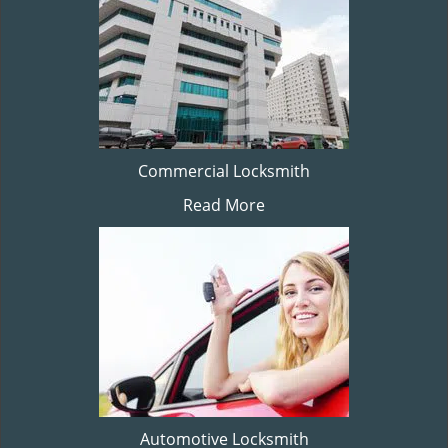
Commercial Locksmith
Read More
Automotive Locksmith