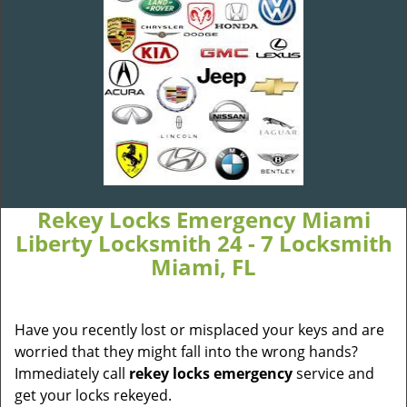
Rekey Locks Emergency Miami
Liberty Locksmith 24 - 7 Locksmith
Miami, FL
Have you recently lost or misplaced your keys and are
worried that they might fall into the wrong hands?
Immediately call
rekey locks emergency
service and
get your locks rekeyed.