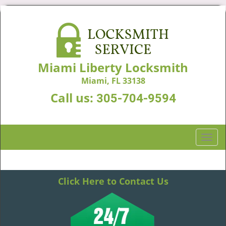
Miami Liberty Locksmith
Miami, FL 33138
Call us:
305-704-9594
T
o
g
g
Click Here to Contact Us
l
e
n
a