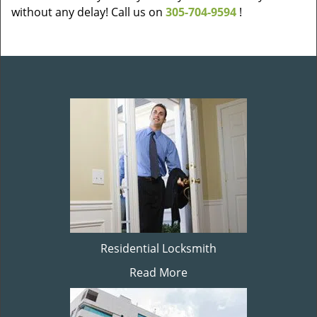
without any delay! Call us on
305-704-9594
!
Residential Locksmith
Read More