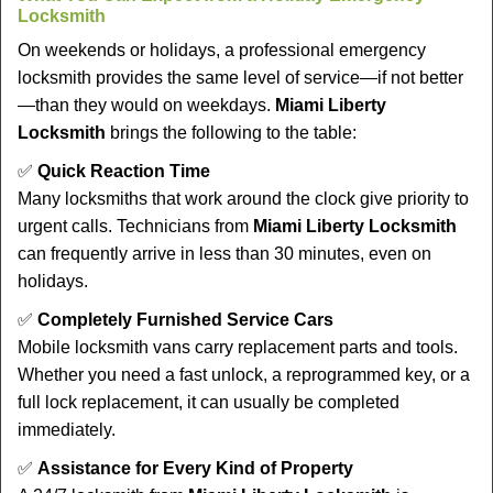
Locksmith
On weekends or holidays, a professional emergency
locksmith provides the same level of service—if not better
—than they would on weekdays.
Miami Liberty
Locksmith
brings the following to the table:
✅
Quick Reaction Time
Many locksmiths that work around the clock give priority to
urgent calls. Technicians from
Miami Liberty Locksmith
can frequently arrive in less than 30 minutes, even on
holidays.
✅
Completely Furnished Service Cars
Mobile locksmith vans carry replacement parts and tools.
Whether you need a fast unlock, a reprogrammed key, or a
full lock replacement, it can usually be completed
immediately.
✅
Assistance for Every Kind of Property