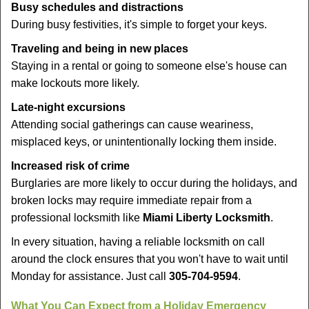
Busy schedules and distractions
During busy festivities, it's simple to forget your keys.
Traveling and being in new places
Staying in a rental or going to someone else's house can
make lockouts more likely.
Late-night excursions
Attending social gatherings can cause weariness,
misplaced keys, or unintentionally locking them inside.
Increased risk of crime
Burglaries are more likely to occur during the holidays, and
broken locks may require immediate repair from a
professional locksmith like
Miami Liberty Locksmith
.
In every situation, having a reliable locksmith on call
around the clock ensures that you won't have to wait until
Monday for assistance. Just call
305-704-9594
.
What You Can Expect from a Holiday Emergency