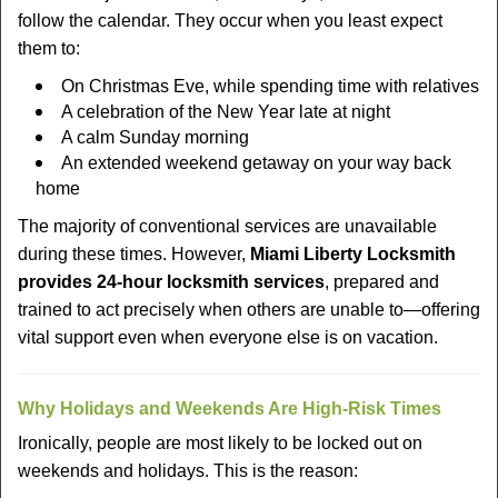
follow the calendar. They occur when you least expect
them to:
On Christmas Eve, while spending time with relatives
A celebration of the New Year late at night
A calm Sunday morning
An extended weekend getaway on your way back
home
The majority of conventional services are unavailable
during these times. However,
Miami Liberty Locksmith
provides 24-hour locksmith services
, prepared and
trained to act precisely when others are unable to—offering
vital support even when everyone else is on vacation.
Why Holidays and Weekends Are High-Risk Times
Ironically, people are most likely to be locked out on
weekends and holidays. This is the reason: