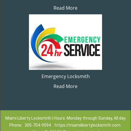
Read More
Emergency Locksmith
Read More
Miami Liberty Locksmith | Hours: Monday through Sunday, All day
Phone:
305-704-9594
https://miamilibertylocksmith.com