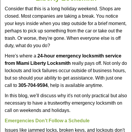
v
i
Consider that this is a long holiday weekend. Shops are
g
closed. Most companies are taking a break. You notice
a
your keys inside when you step outside for a brief moment,
t
perhaps to pick up something from the car or take out the
i
trash. Or worse, they're gone. When everyone else is off
o
duty, what do you do?
n
Here's where a
24-hour emergency locksmith service
from Miami Liberty Locksmith
really pays off. Not only do
lockouts and lock failures occur outside of business hours,
but so should your ability to get assistance. With just one
call to
305-704-9594
, help is available anytime.
In this blog, we'll discuss why it's not only practical but also
necessary to have a trustworthy emergency locksmith on
call on weekends and holidays.
Emergencies Don’t Follow a Schedule
Issues like jammed locks, broken keys, and lockouts don't