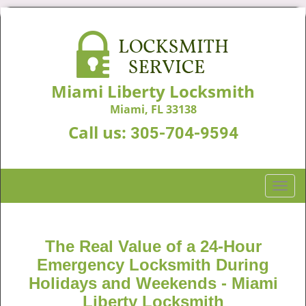
Miami Liberty Locksmith
Miami, FL 33138
Call us:
305-704-9594
T
o
g
g
The Real Value of a 24-Hour
l
Emergency Locksmith During
e
n
Holidays and Weekends -
Miami
a
Liberty Locksmith