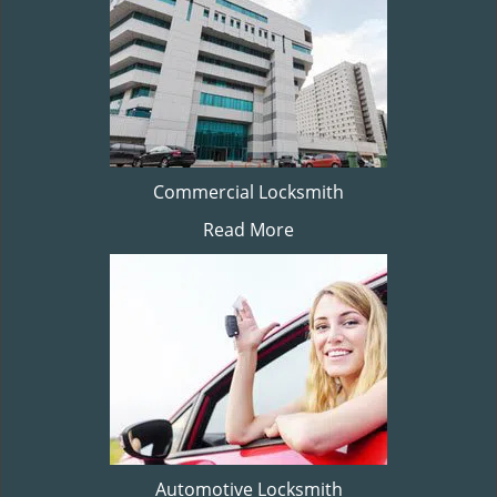
Commercial Locksmith
Read More
Automotive Locksmith