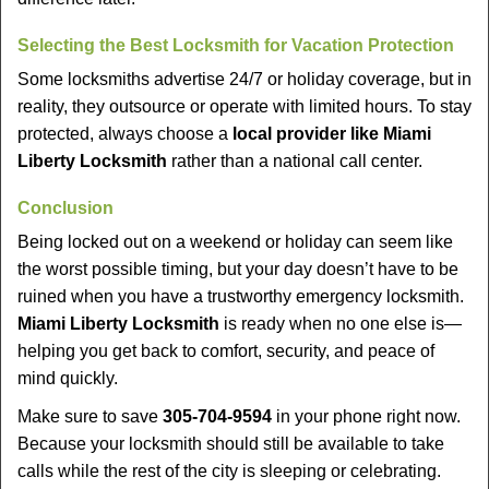
Selecting the Best Locksmith for Vacation Protection
Some locksmiths advertise 24/7 or holiday coverage, but in
reality, they outsource or operate with limited hours. To stay
protected, always choose a
local provider like Miami
Liberty Locksmith
rather than a national call center.
Conclusion
Being locked out on a weekend or holiday can seem like
the worst possible timing, but your day doesn’t have to be
ruined when you have a trustworthy emergency locksmith.
Miami Liberty Locksmith
is ready when no one else is—
helping you get back to comfort, security, and peace of
mind quickly.
Make sure to save
305-704-9594
in your phone right now.
Because your locksmith should still be available to take
calls while the rest of the city is sleeping or celebrating.