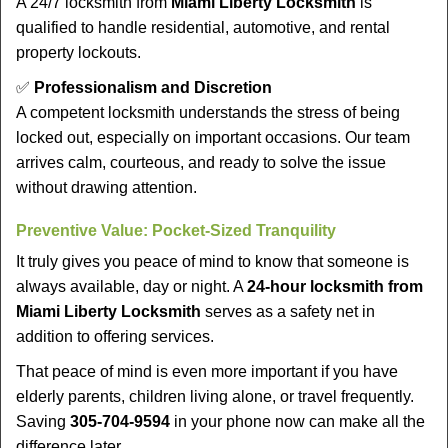
A 24/7 locksmith from
Miami Liberty Locksmith
is
qualified to handle residential, automotive, and rental
property lockouts.
✅
Professionalism and Discretion
A competent locksmith understands the stress of being
locked out, especially on important occasions. Our team
arrives calm, courteous, and ready to solve the issue
without drawing attention.
Preventive Value: Pocket-Sized Tranquility
It truly gives you peace of mind to know that someone is
always available, day or night. A
24-hour locksmith from
Miami Liberty Locksmith
serves as a safety net in
addition to offering services.
That peace of mind is even more important if you have
elderly parents, children living alone, or travel frequently.
Saving
305-704-9594
in your phone now can make all the
difference later.