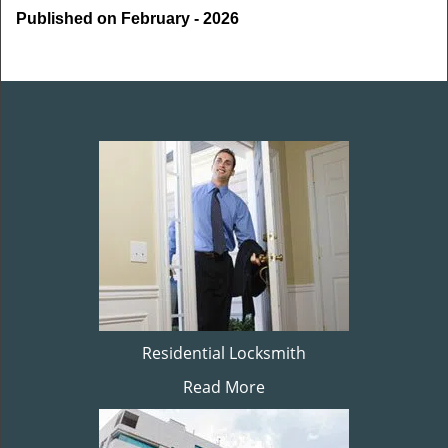
Published on February - 2026
Residential Locksmith
Read More