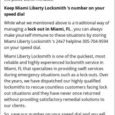
Keep Miami Liberty Locksmith ’s number on your
speed dial
While what we mentioned above is a traditional way of
managing a
lock out in Miami, FL
, you can always
make yourself immune to these situations by storing
Miami Liberty Locksmith ’s 24x7 helpline 305-704-9594
on your speed dial.
Miami Liberty Locksmith is one of the quickest, most
reliable and highly experienced locksmith service in
Miami, FL that specializes in providing swift services
during emergency situations such as a lock outs. Over
the years, we have dispatched our highly qualified
locksmiths to rescue countless customers facing lock
out situations and they have never once returned
without providing satisfactory remedial solutions to
our clients.
So, save our number on your speed dial and you will