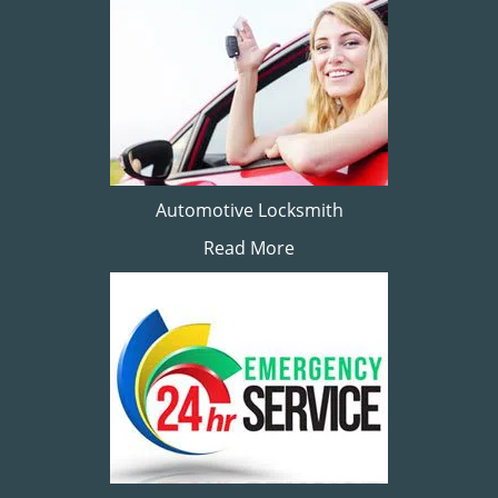
Automotive Locksmith
Read More