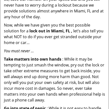
never have to worry during a lockout because we
provide solutions almost anywhere in Miami, FL and at
any hour of the day.
Now, while we have given you the best possible
solution for a
lock out in Miami, FL ,
let’s also tell you
what NOT to do if you ever get stranded outside your
home or car…
You must never …
Take matters into own hands
: While it may be
tempting to just smash the window, pry out the lock or
take other extreme measures to get back inside, you
will always end up doing more harm than good. Not
only will you put your own safety at risk, but will also
incur more cost in damages. So never, ever take
matters into your own hands when professional help is
just a phone call away.
Go into state of panic
: While it is not easy to handle