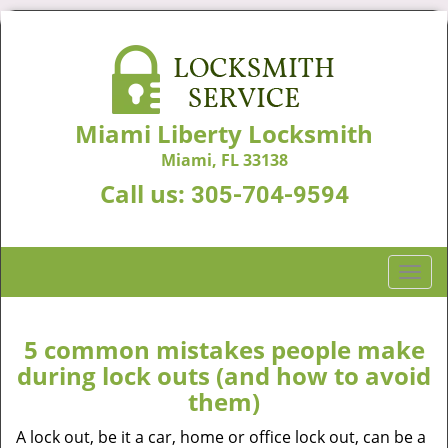
Miami Liberty Locksmith
Miami, FL 33138
Call us:
305-704-9594
T
o
g
g
5 common mistakes people make
l
during lock outs (and how to avoid
e
them)
n
a
A lock out, be it a car, home or office lock out, can be a