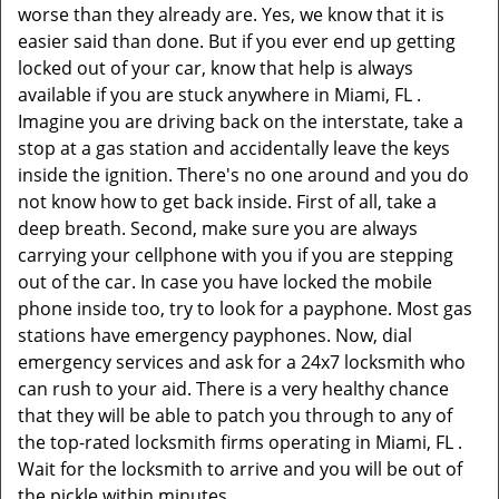
worse than they already are. Yes, we know that it is
easier said than done. But if you ever end up getting
locked out of your car, know that help is always
available if you are stuck anywhere in Miami, FL .
Imagine you are driving back on the interstate, take a
stop at a gas station and accidentally leave the keys
inside the ignition. There's no one around and you do
not know how to get back inside. First of all, take a
deep breath. Second, make sure you are always
carrying your cellphone with you if you are stepping
out of the car. In case you have locked the mobile
phone inside too, try to look for a payphone. Most gas
stations have emergency payphones. Now, dial
emergency services and ask for a 24x7 locksmith who
can rush to your aid. There is a very healthy chance
that they will be able to patch you through to any of
the top-rated locksmith firms operating in Miami, FL .
Wait for the locksmith to arrive and you will be out of
the pickle within minutes.