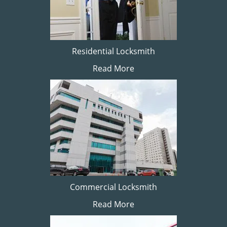
Residential Locksmith
Read More
Commercial Locksmith
Read More