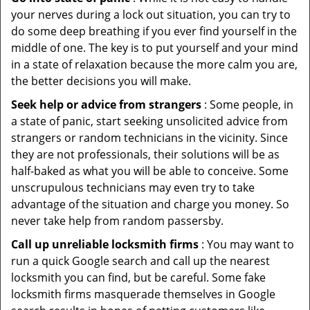
your nerves during a lock out situation, you can try to
do some deep breathing if you ever find yourself in the
middle of one. The key is to put yourself and your mind
in a state of relaxation because the more calm you are,
the better decisions you will make.
Seek help or advice from strangers
: Some people, in
a state of panic, start seeking unsolicited advice from
strangers or random technicians in the vicinity. Since
they are not professionals, their solutions will be as
half-baked as what you will be able to conceive. Some
unscrupulous technicians may even try to take
advantage of the situation and charge you money. So
never take help from random passersby.
Call up unreliable locksmith firms
: You may want to
run a quick Google search and call up the nearest
locksmith you can find, but be careful. Some fake
locksmith firms masquerade themselves in Google