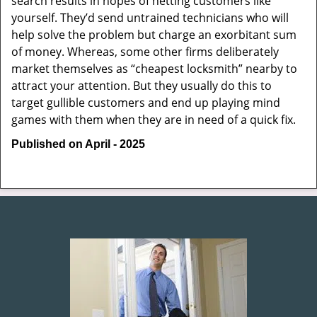
search results in hopes of netting customers like
yourself. They’d send untrained technicians who will
help solve the problem but charge an exorbitant sum
of money. Whereas, some other firms deliberately
market themselves as “cheapest locksmith” nearby to
attract your attention. But they usually do this to
target gullible customers and end up playing mind
games with them when they are in need of a quick fix.
Published on April - 2025