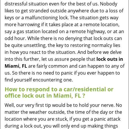
v
distressful situation even for the best of us. Nobody
i
likes to get stranded outside anywhere due to a loss of
g
keys or a malfunctioning lock. The situation gets way
a
more harrowing if it takes place at a remote location,
t
say a gas station located on a remote highway, or at an
i
odd hour. While there is no denying that lock outs can
o
be quite unsettling, the key to restoring normalcy lies
n
in how you react to the situation. And before we delve
into this further, let us assure people that
lock outs in
Miami, FL
are fairly common and can happen to any of
us. So there is no need to panic if you ever happen to
find yourself encountering one.
How to respond to a car/residential or
office
lock out in Miami, FL
?
Well, our very first tip would be to hold your nerve. No
matter the weather outside, the time of the day or the
location where you are stuck, if you get a panic attack
during a lock out, you will only end up making things