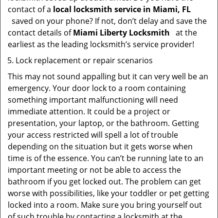
contact of a
local locksmith service in Miami, FL
saved on your phone? If not, don’t delay and save the
contact details of
Miami Liberty Locksmith
at the
earliest as the leading locksmith’s service provider!
Lock replacement or repair scenarios
This may not sound appalling but it can very well be an
emergency. Your door lock to a room containing
something important malfunctioning will need
immediate attention. It could be a project or
presentation, your laptop, or the bathroom. Getting
your access restricted will spell a lot of trouble
depending on the situation but it gets worse when
time is of the essence. You can’t be running late to an
important meeting or not be able to access the
bathroom if you get locked out. The problem can get
worse with possibilities, like your toddler or pet getting
locked into a room. Make sure you bring yourself out
of such trouble by contacting a locksmith at the