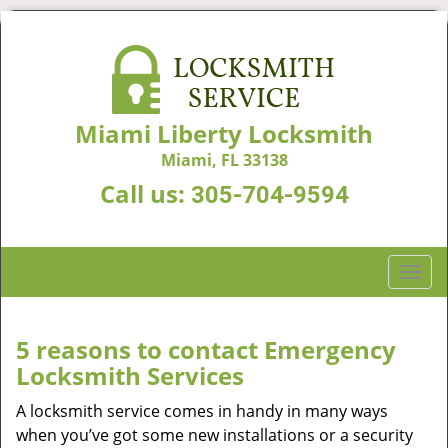
Miami Liberty Locksmith
Miami, FL 33138
Call us:
305-704-9594
T
o
g
g
5 reasons to contact Emergency
l
Locksmith Services
e
n
A locksmith service comes in handy in many ways
a
when you’ve got some new installations or a security