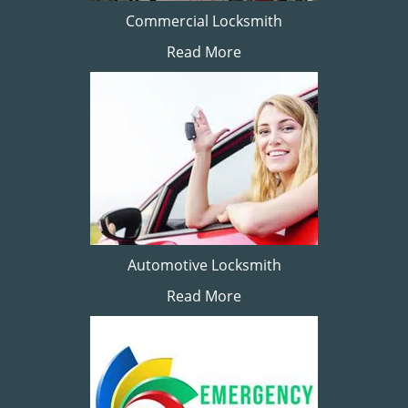
Commercial Locksmith
Read More
Automotive Locksmith
Read More