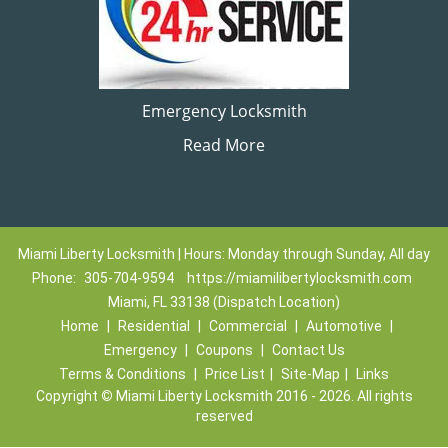
Emergency Locksmith
Read More
Miami Liberty Locksmith | Hours: Monday through Sunday, All day
Phone:
305-704-9594
https://miamilibertylocksmith.com
Miami, FL 33138 (Dispatch Location)
Home
|
Residential
|
Commercial
|
Automotive
|
Emergency
|
Coupons
|
Contact Us
Terms & Conditions
|
Price List
|
Site-Map
|
Links
Copyright
©
Miami Liberty Locksmith 2016 - 2026. All rights
reserved