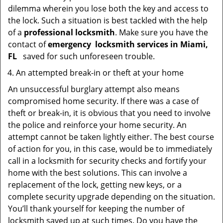
dilemma wherein you lose both the key and access to
the lock. Such a situation is best tackled with the help
of a
professional locksmith
. Make sure you have the
contact of
emergency
locksmith services in Miami,
FL
saved for such unforeseen trouble.
An attempted break-in or theft at your home
An unsuccessful burglary attempt also means
compromised home security. If there was a case of
theft or break-in, it is obvious that you need to involve
the police and reinforce your home security. An
attempt cannot be taken lightly either. The best course
of action for you, in this case, would be to immediately
call in a locksmith for security checks and fortify your
home with the best solutions. This can involve a
replacement of the lock, getting new keys, or a
complete security upgrade depending on the situation.
You’ll thank yourself for keeping the number of
locksmith saved up at such times. Do you have the