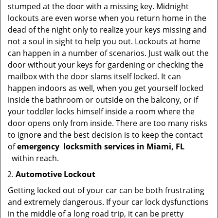
stumped at the door with a missing key. Midnight
lockouts are even worse when you return home in the
dead of the night only to realize your keys missing and
not a soul in sight to help you out. Lockouts at home
can happen in a number of scenarios. Just walk out the
door without your keys for gardening or checking the
mailbox with the door slams itself locked. It can
happen indoors as well, when you get yourself locked
inside the bathroom or outside on the balcony, or if
your toddler locks himself inside a room where the
door opens only from inside. There are too many risks
to ignore and the best decision is to keep the contact
of
emergency
locksmith services in Miami, FL
within reach.
Automotive Lockout
Getting locked out of your car can be both frustrating
and extremely dangerous. If your car lock dysfunctions
in the middle of a long road trip, it can be pretty