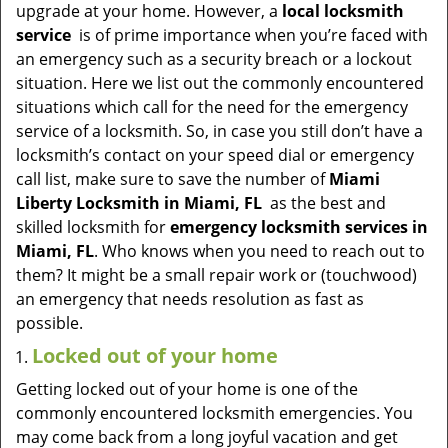
v
upgrade at your home. However, a
local locksmith
i
service
is of prime importance when you’re faced with
g
an emergency such as a security breach or a lockout
a
situation. Here we list out the commonly encountered
t
situations which call for the need for the emergency
i
service of a locksmith. So, in case you still don’t have a
o
locksmith’s contact on your speed dial or emergency
n
call list, make sure to save the number of
Miami
Liberty Locksmith in Miami, FL
as the best and
skilled locksmith for
emergency locksmith services in
Miami, FL
. Who knows when you need to reach out to
them? It might be a small repair work or (touchwood)
an emergency that needs resolution as fast as
possible.
Locked out of your home
Getting locked out of your home is one of the
commonly encountered locksmith emergencies. You
may come back from a long joyful vacation and get