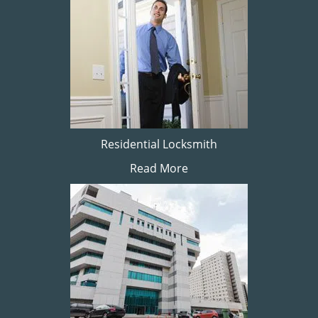
Residential Locksmith
Read More