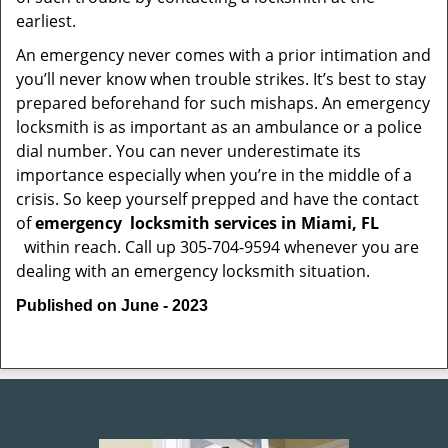
earliest.
An emergency never comes with a prior intimation and
you’ll never know when trouble strikes. It’s best to stay
prepared beforehand for such mishaps. An emergency
locksmith is as important as an ambulance or a police
dial number. You can never underestimate its
importance especially when you’re in the middle of a
crisis. So keep yourself prepped and have the contact
of
emergency
locksmith services in Miami, FL
within reach. Call up 305-704-9594 whenever you are
dealing with an emergency locksmith situation.
Published on June - 2023