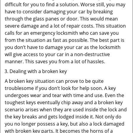
difficult for you to find a solution. Worse still, you may
have to consider damaging your car by breaking
through the glass panes or door. This would mean
severe damage and a lot of repair costs. This situation
calls for an emergency locksmith who can save you
from the situation as fast as possible. The best part is
you don’t have to damage your car as the locksmith
will give access to your car in a non-destructive
manner. This saves you from a lot of hassles.
Dealing with a broken key
A broken key situation can prove to be quite
troublesome if you don’t look for help soon. A key
undergoes wear and tear with time and use. Even the
toughest keys eventually chip away and a broken key
scenario arises when they are used inside the lock and
the key breaks and gets lodged inside it. Not only do
you no longer possess a key, but also a lock damaged
with broken key parts. It becomes the horns of a