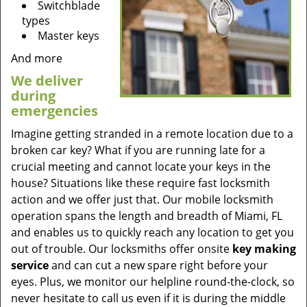
Switchblade
types
Master keys
And more
We deliver
during
emergencies
Imagine getting stranded in a remote location due to a
broken car key? What if you are running late for a
crucial meeting and cannot locate your keys in the
house? Situations like these require fast locksmith
action and we offer just that. Our mobile locksmith
operation spans the length and breadth of Miami, FL
and enables us to quickly reach any location to get you
out of trouble. Our locksmiths offer onsite
key making
service
and can cut a new spare right before your
eyes. Plus, we monitor our helpline round-the-clock, so
never hesitate to call us even if it is during the middle