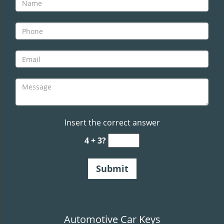
v
i
g
a
t
i
o
n
Insert the correct answer
4 + 3?
Automotive Car Keys