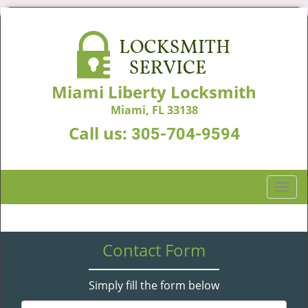
Miami Liberty Locksmith
Miami, FL 33138
Call us:
305-704-9594
T
o
g
g
Contact Form
l
e
n
Simply fill the form below
a