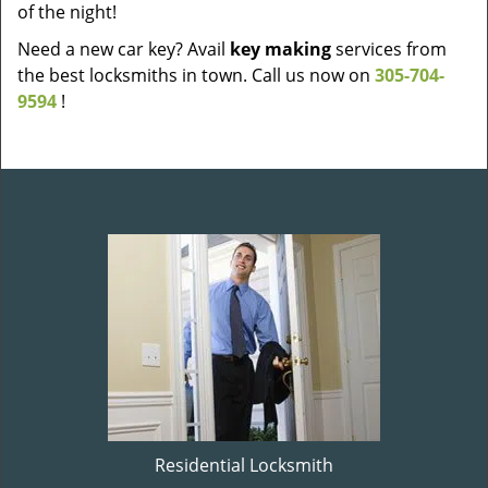
of the night!
Need a new car key? Avail
key making
services from
the best locksmiths in town. Call us now on
305-704-
9594
!
Residential Locksmith