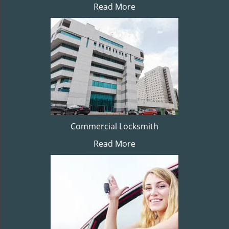
Read More
Commercial Locksmith
Read More