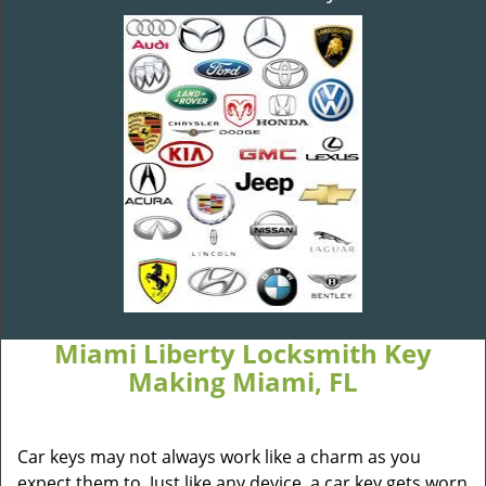
Miami Liberty Locksmith Key
Making Miami, FL
Car keys may not always work like a charm as you
expect them to. Just like any device, a car key gets worn