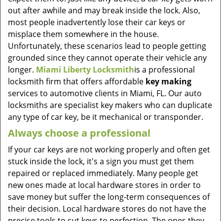
out after awhile and may break inside the lock. Also,
most people inadvertently lose their car keys or
misplace them somewhere in the house.
Unfortunately, these scenarios lead to people getting
grounded since they cannot operate their vehicle any
longer.
Miami Liberty Locksmith
is a professional
locksmith firm that offers affordable
key making
services to automotive clients in Miami, FL. Our auto
locksmiths are specialist key makers who can duplicate
any type of car key, be it mechanical or transponder.
Always choose a professional
If your car keys are not working properly and often get
stuck inside the lock, it's a sign you must get them
repaired or replaced immediately. Many people get
new ones made at local hardware stores in order to
save money but suffer the long-term consequences of
their decision. Local hardware stores do not have the
precise tools to cut keys to perfection. The ones they