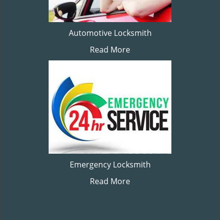
Automotive Locksmith
Read More
Emergency Locksmith
Read More