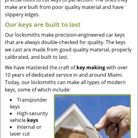
make are built from poor quality material and have
slippery edges.
Our keys are built to last
Our locksmiths make precision-engineered car keys
that are always double-checked for quality. The keys
we cast are made from good quality material, properly
calibrated, and built to last.
We have mastered the craft of
key making
with over
10 years of dedicated service in and around Miami.
Today, our locksmiths can make all types of modern
keys, some of which include:
Transponder
keys
High-security
vehicle
keys
Internal or
laser cut