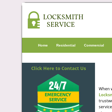
Home
Residential
Commercial
Click Here to Contact Us
When w
Locks
trustw
servic