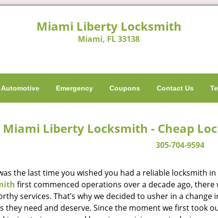
Miami Liberty Locksmith
Miami, FL 33138
Automotive
Emergency
Coupons
Contact Us
Te
Miami Liberty Locksmith - Cheap Lo
305-704-9594
as the last time you wished you had a reliable locksmith i
mith
first commenced operations over a decade ago, there wa
orthy services. That’s why we decided to usher in a change 
es they need and deserve. Since the moment we first took ou