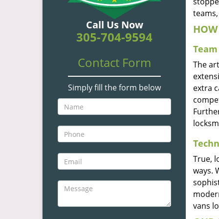
stoppe
teams, 
Call Us Now
HOW 
305-704-9594
Team 
Contact Form
The ar
extensi
Simply fill the form below
extra 
compete
Furthe
locksm
Techn
True, 
ways. 
sophis
modern
vans l