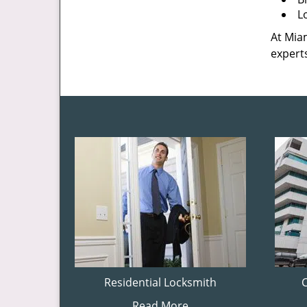
L
At Miam
experts
Residential Locksmith
Read More