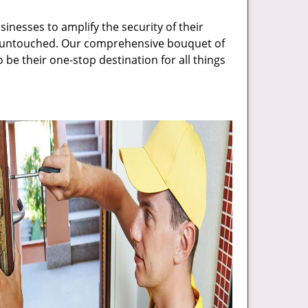
inesses to amplify the security of their
ft untouched. Our comprehensive bouquet of
 be their one-stop destination for all things