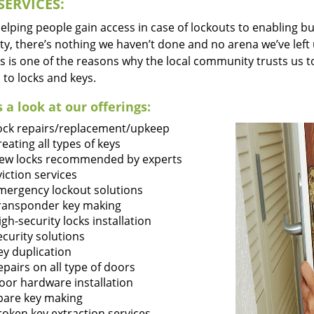
SERVICES:
lping people gain access in case of lockouts to enabling bus
ty, there’s nothing we haven’t done and no arena we’ve le
s is one of the reasons why the local community trusts us to
 to locks and keys.
 a look at our offerings:
ock repairs/replacement/upkeep
reating all types of keys
ew locks recommended by experts
viction services
mergency lockout solutions
ransponder key making
igh-security locks installation
ecurity solutions
ey duplication
epairs on all type of doors
oor hardware installation
pare key making
roken key extraction services