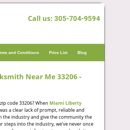
Call us:
305-704-9594
rms and Conditions
Price List
Blog
cksmith Near Me 33206 -
n zip code 33206? When
Miami Liberty
s a clear lack of prompt, reliable and
in the industry and give the community the
r steps into the industry, we’ve never once