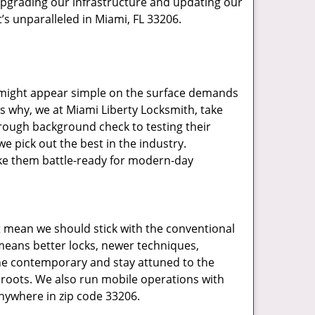
upgrading our infrastructure and updating our
’s unparalleled in Miami, FL 33206.
t might appear simple on the surface demands
’s why, we at Miami Liberty Locksmith, take
rough background check to testing their
e pick out the best in the industry.
ake them battle-ready for modern-day
t mean we should stick with the conventional
eans better locks, newer techniques,
he contemporary and stay attuned to the
roots. We also run mobile operations with
nywhere in zip code 33206.