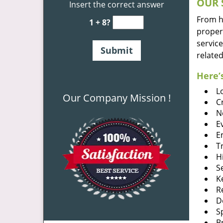
OUR 
Insert the correct answer
From he
1 + 8?
proper
service
related
Here’s
L
Our Company Mission !
C
N
E
E
T
H
S
K
R
D
S
B