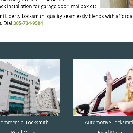
ock installation for garage door, mailbox etc
i Liberty Locksmith, quality seamlessly blends with affordab
. Dial
305-704-9594
!
Commercial Locksmith
Automotive Locksmit
Read More
Read More