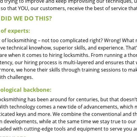
d trying to improve and keep improvising our techniques, 
so that YOU, our customers, receive the best of service that
DID WE DO THIS?
of experts:
t of locksmithing – not too complicated right? Wrong! Wha
ve technical knowhow, superior skills, and experience. That
care when it comes to hiring locksmiths. From running a tho
ncy, our hiring process is multi-layered and ensures that w
rmore, we hone their skills through training sessions to m
ith challenges.
ological backbone:
locksmithing has been around for centuries, but that doesn’
With technology comes a new tide of advancements, which m
ticated keys and more. We combine the conventional and t
 developments, while at the same time we stay true to our 
oaded with cutting-edge tools and equipment to serve you a