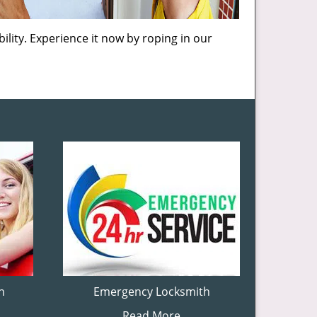
ility. Experience it now by roping in our
h
Emergency Locksmith
Read More