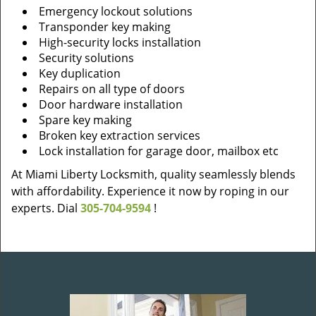
Emergency lockout solutions
Transponder key making
High-security locks installation
Security solutions
Key duplication
Repairs on all type of doors
Door hardware installation
Spare key making
Broken key extraction services
Lock installation for garage door, mailbox etc
At Miami Liberty Locksmith, quality seamlessly blends
with affordability. Experience it now by roping in our
experts. Dial
305-704-9594
!