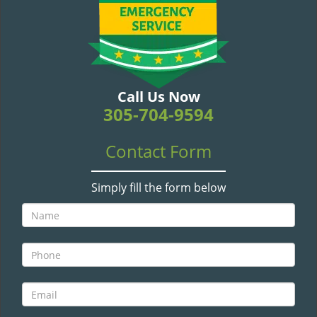
v
i
g
a
t
i
Call Us Now
o
305-704-9594
n
Contact Form
Simply fill the form below