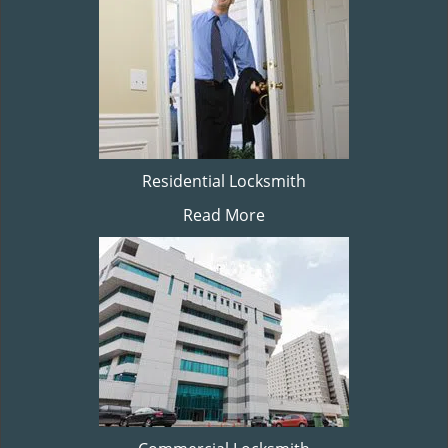
Residential Locksmith
Read More