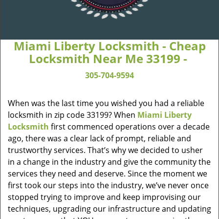
Miami Liberty Locksmith - Cheap
Locksmith Near Me 33199 -
305-704-9594
When was the last time you wished you had a reliable
locksmith in zip code 33199? When
Miami Liberty
Locksmith
first commenced operations over a decade
ago, there was a clear lack of prompt, reliable and
trustworthy services. That’s why we decided to usher
in a change in the industry and give the community the
services they need and deserve. Since the moment we
first took our steps into the industry, we’ve never once
stopped trying to improve and keep improvising our
techniques, upgrading our infrastructure and updating