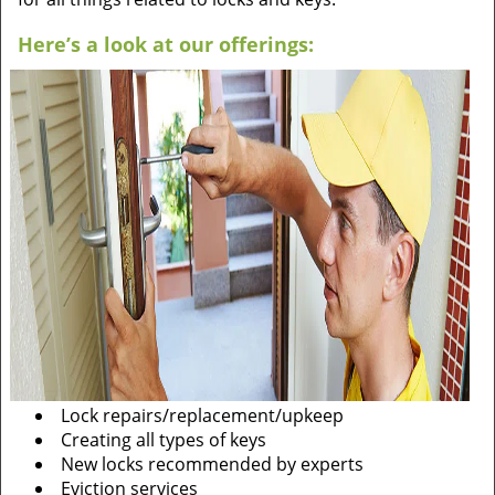
Here’s a look at our offerings:
Lock repairs/replacement/upkeep
Creating all types of keys
New locks recommended by experts
Eviction services