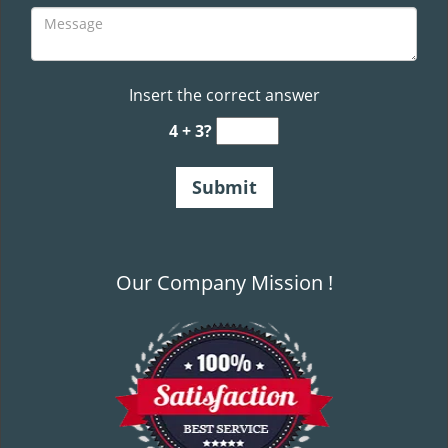
Insert the correct answer
4 + 3?
Our Company Mission !