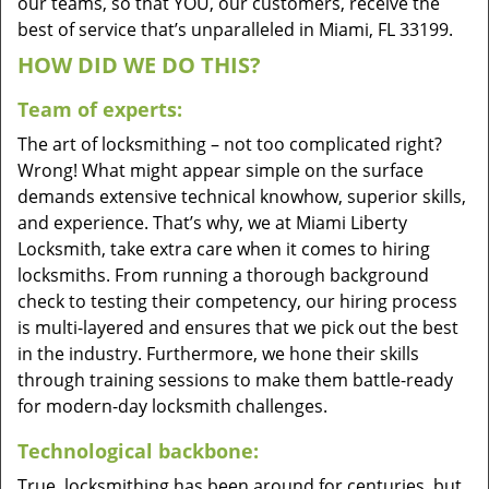
our teams, so that YOU, our customers, receive the
best of service that’s unparalleled in Miami, FL 33199.
HOW DID WE DO THIS?
Team of experts:
The art of locksmithing – not too complicated right?
Wrong! What might appear simple on the surface
demands extensive technical knowhow, superior skills,
and experience. That’s why, we at Miami Liberty
Locksmith, take extra care when it comes to hiring
locksmiths. From running a thorough background
check to testing their competency, our hiring process
is multi-layered and ensures that we pick out the best
in the industry. Furthermore, we hone their skills
through training sessions to make them battle-ready
for modern-day locksmith challenges.
Technological backbone:
True, locksmithing has been around for centuries, but