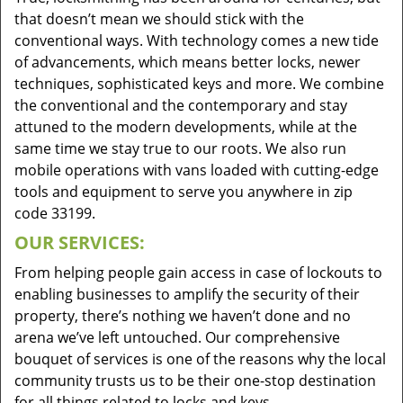
that doesn’t mean we should stick with the
conventional ways. With technology comes a new tide
of advancements, which means better locks, newer
techniques, sophisticated keys and more. We combine
the conventional and the contemporary and stay
attuned to the modern developments, while at the
same time we stay true to our roots. We also run
mobile operations with vans loaded with cutting-edge
tools and equipment to serve you anywhere in zip
code 33199.
OUR SERVICES:
From helping people gain access in case of lockouts to
enabling businesses to amplify the security of their
property, there’s nothing we haven’t done and no
arena we’ve left untouched. Our comprehensive
bouquet of services is one of the reasons why the local
community trusts us to be their one-stop destination
for all things related to locks and keys.