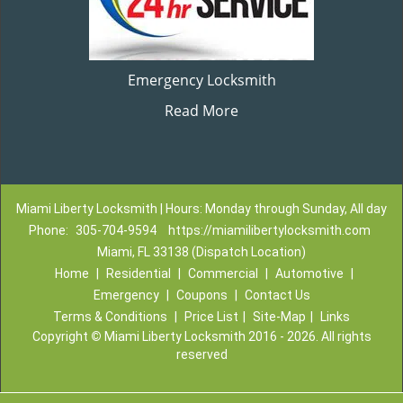
Emergency Locksmith
Read More
Miami Liberty Locksmith | Hours: Monday through Sunday, All day
Phone:
305-704-9594
https://miamilibertylocksmith.com
Miami, FL 33138 (Dispatch Location)
Home
|
Residential
|
Commercial
|
Automotive
|
Emergency
|
Coupons
|
Contact Us
Terms & Conditions
|
Price List
|
Site-Map
|
Links
Copyright
©
Miami Liberty Locksmith 2016 - 2026. All rights
reserved