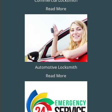
Commercial Locksmith
Read More
Automotive Locksmith
Read More