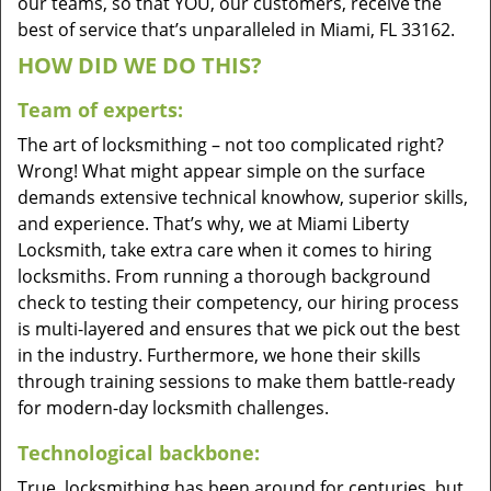
our teams, so that YOU, our customers, receive the
best of service that’s unparalleled in Miami, FL 33162.
HOW DID WE DO THIS?
Team of experts:
The art of locksmithing – not too complicated right?
Wrong! What might appear simple on the surface
demands extensive technical knowhow, superior skills,
and experience. That’s why, we at Miami Liberty
Locksmith, take extra care when it comes to hiring
locksmiths. From running a thorough background
check to testing their competency, our hiring process
is multi-layered and ensures that we pick out the best
in the industry. Furthermore, we hone their skills
through training sessions to make them battle-ready
for modern-day locksmith challenges.
Technological backbone:
True, locksmithing has been around for centuries, but