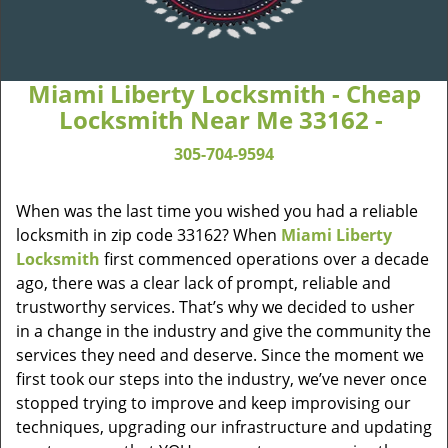
Miami Liberty Locksmith - Cheap
Locksmith Near Me 33162 -
305-704-9594
When was the last time you wished you had a reliable
locksmith in zip code 33162? When
Miami Liberty
Locksmith
first commenced operations over a decade
ago, there was a clear lack of prompt, reliable and
trustworthy services. That’s why we decided to usher
in a change in the industry and give the community the
services they need and deserve. Since the moment we
first took our steps into the industry, we’ve never once
stopped trying to improve and keep improvising our
techniques, upgrading our infrastructure and updating