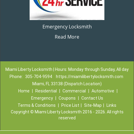
Emergency Locksmith
Read More
Miami Liberty Locksmith | Hours: Monday through Sunday, All day
Phone:
305-704-9594
https://miamilibertylocksmith.com
Miami, FL 33138 (Dispatch Location)
Home
|
Residential
|
Commercial
|
Automotive
|
Emergency
|
Coupons
|
Contact Us
Terms & Conditions
|
Price List
|
Site-Map
|
Links
Copyright
©
Miami Liberty Locksmith 2016 - 2026. All rights
reserved