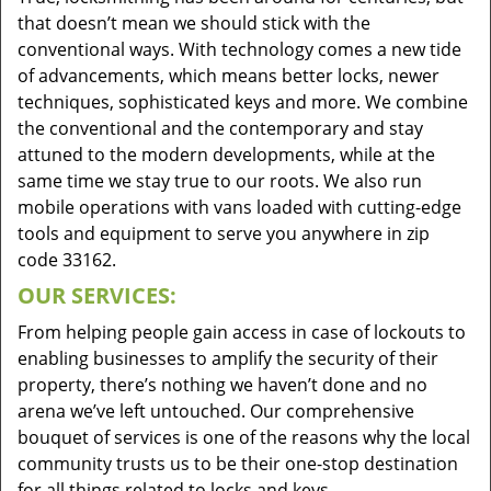
that doesn’t mean we should stick with the
conventional ways. With technology comes a new tide
of advancements, which means better locks, newer
techniques, sophisticated keys and more. We combine
the conventional and the contemporary and stay
attuned to the modern developments, while at the
same time we stay true to our roots. We also run
mobile operations with vans loaded with cutting-edge
tools and equipment to serve you anywhere in zip
code 33162.
OUR SERVICES:
From helping people gain access in case of lockouts to
enabling businesses to amplify the security of their
property, there’s nothing we haven’t done and no
arena we’ve left untouched. Our comprehensive
bouquet of services is one of the reasons why the local
community trusts us to be their one-stop destination
for all things related to locks and keys.