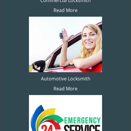
Commercial Locksmith
Read More
Automotive Locksmith
Read More