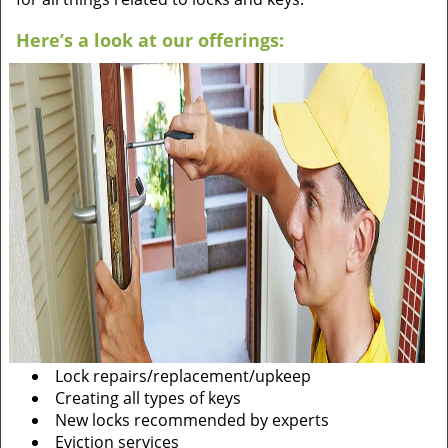
Here’s a look at our offerings:
Lock repairs/replacement/upkeep
Creating all types of keys
New locks recommended by experts
Eviction services