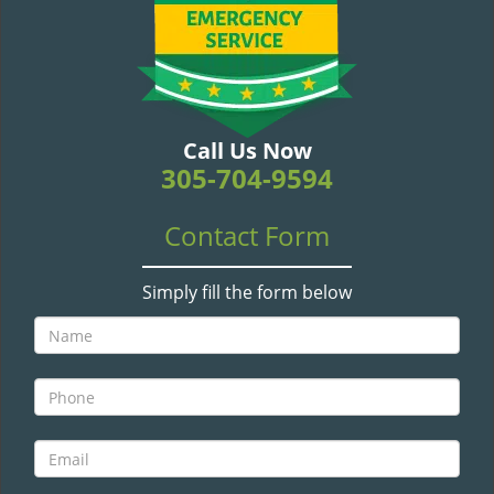
v
i
g
a
t
i
Call Us Now
o
305-704-9594
n
Contact Form
Simply fill the form below