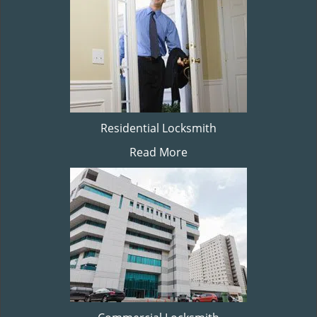
Residential Locksmith
Read More