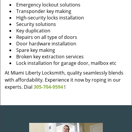
Emergency lockout solutions
Transponder key making
High-security locks installation
Security solutions
Key duplication
Repairs on all type of doors
Door hardware installation
Spare key making
Broken key extraction services
Lock installation for garage door, mailbox etc
At Miami Liberty Locksmith, quality seamlessly blends
with affordability. Experience it now by roping in our
experts. Dial
305-704-9594
!