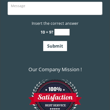
Insert the correct answer
10 + 9?
Our Company Mission !