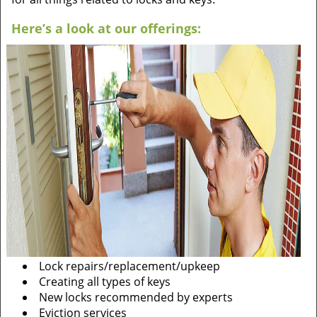
Here’s a look at our offerings:
Lock repairs/replacement/upkeep
Creating all types of keys
New locks recommended by experts
Eviction services