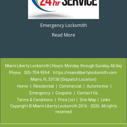
Emergency Locksmith
Read More
Miami Liberty Locksmith | Hours: Monday through Sunday, All day
Phone:
305-704-9594
https://miamilibertylocksmith.com
Miami, FL 33138 (Dispatch Location)
Home
|
Residential
|
Commercial
|
Automotive
|
Emergency
|
Coupons
|
Contact Us
Terms & Conditions
|
Price List
|
Site-Map
|
Links
Copyright
©
Miami Liberty Locksmith 2016 - 2026. All rights
reserved