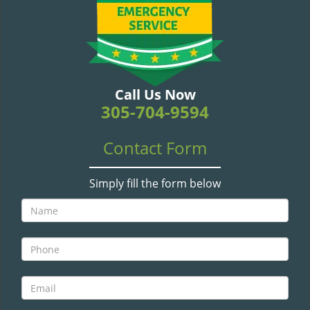
v
i
g
a
t
i
Call Us Now
o
305-704-9594
n
Contact Form
Simply fill the form below