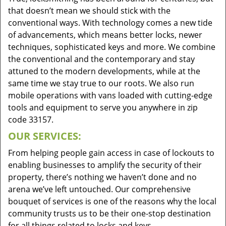
that doesn’t mean we should stick with the
conventional ways. With technology comes a new tide
of advancements, which means better locks, newer
techniques, sophisticated keys and more. We combine
the conventional and the contemporary and stay
attuned to the modern developments, while at the
same time we stay true to our roots. We also run
mobile operations with vans loaded with cutting-edge
tools and equipment to serve you anywhere in zip
code 33157.
OUR SERVICES:
From helping people gain access in case of lockouts to
enabling businesses to amplify the security of their
property, there’s nothing we haven’t done and no
arena we’ve left untouched. Our comprehensive
bouquet of services is one of the reasons why the local
community trusts us to be their one-stop destination
for all things related to locks and keys.