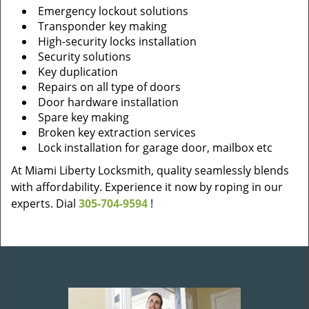
Emergency lockout solutions
Transponder key making
High-security locks installation
Security solutions
Key duplication
Repairs on all type of doors
Door hardware installation
Spare key making
Broken key extraction services
Lock installation for garage door, mailbox etc
At Miami Liberty Locksmith, quality seamlessly blends
with affordability. Experience it now by roping in our
experts. Dial
305-704-9594
!