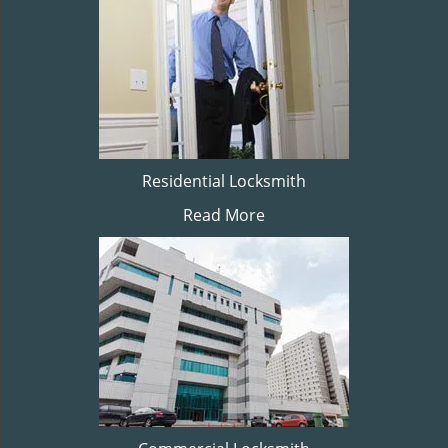
Residential Locksmith
Read More