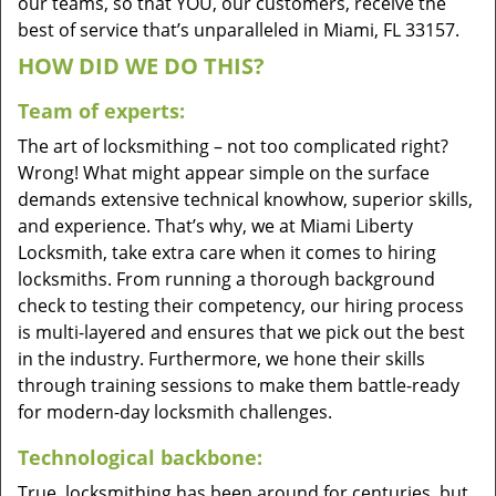
our teams, so that YOU, our customers, receive the
best of service that’s unparalleled in Miami, FL 33157.
HOW DID WE DO THIS?
Team of experts:
The art of locksmithing – not too complicated right?
Wrong! What might appear simple on the surface
demands extensive technical knowhow, superior skills,
and experience. That’s why, we at Miami Liberty
Locksmith, take extra care when it comes to hiring
locksmiths. From running a thorough background
check to testing their competency, our hiring process
is multi-layered and ensures that we pick out the best
in the industry. Furthermore, we hone their skills
through training sessions to make them battle-ready
for modern-day locksmith challenges.
Technological backbone:
True, locksmithing has been around for centuries, but