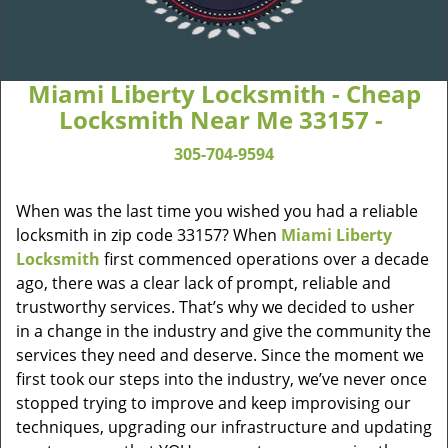
Miami Liberty Locksmith - Cheap
Locksmith Near Me 33157 -
305-704-9594
When was the last time you wished you had a reliable
locksmith in zip code 33157? When
Miami Liberty
Locksmith
first commenced operations over a decade
ago, there was a clear lack of prompt, reliable and
trustworthy services. That’s why we decided to usher
in a change in the industry and give the community the
services they need and deserve. Since the moment we
first took our steps into the industry, we’ve never once
stopped trying to improve and keep improvising our
techniques, upgrading our infrastructure and updating