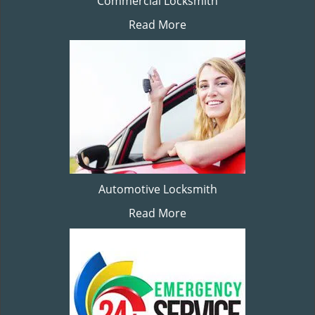
Commercial Locksmith
Read More
Automotive Locksmith
Read More