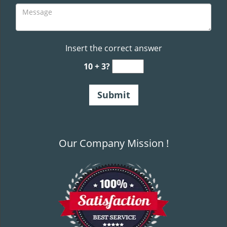
Insert the correct answer
10 + 3?
Our Company Mission !