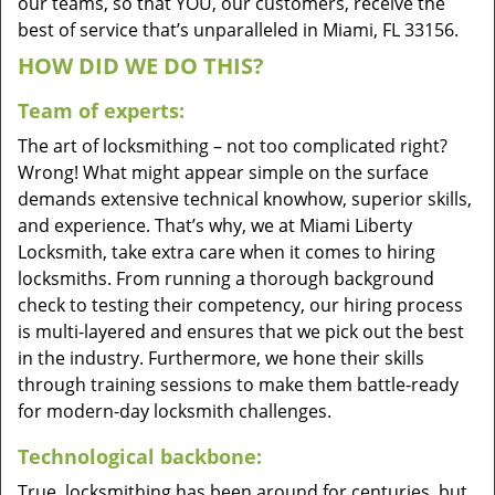
our teams, so that YOU, our customers, receive the
best of service that’s unparalleled in Miami, FL 33156.
HOW DID WE DO THIS?
Team of experts:
The art of locksmithing – not too complicated right?
Wrong! What might appear simple on the surface
demands extensive technical knowhow, superior skills,
and experience. That’s why, we at Miami Liberty
Locksmith, take extra care when it comes to hiring
locksmiths. From running a thorough background
check to testing their competency, our hiring process
is multi-layered and ensures that we pick out the best
in the industry. Furthermore, we hone their skills
through training sessions to make them battle-ready
for modern-day locksmith challenges.
Technological backbone:
True, locksmithing has been around for centuries, but