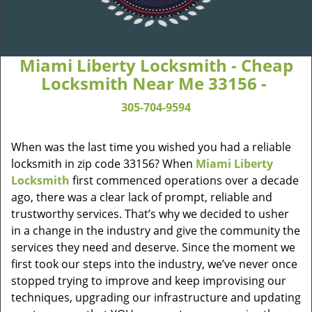
Miami Liberty Locksmith - Cheap
Locksmith Near Me 33156 -
305-704-9594
When was the last time you wished you had a reliable
locksmith in zip code 33156? When
Miami Liberty
Locksmith
first commenced operations over a decade
ago, there was a clear lack of prompt, reliable and
trustworthy services. That’s why we decided to usher
in a change in the industry and give the community the
services they need and deserve. Since the moment we
first took our steps into the industry, we’ve never once
stopped trying to improve and keep improvising our
techniques, upgrading our infrastructure and updating