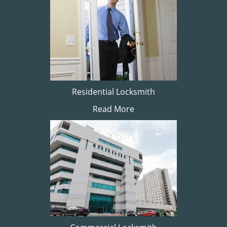
Residential Locksmith
Read More