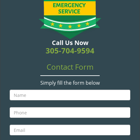
v
i
g
a
t
i
Call Us Now
o
305-704-9594
n
Contact Form
Simply fill the form below