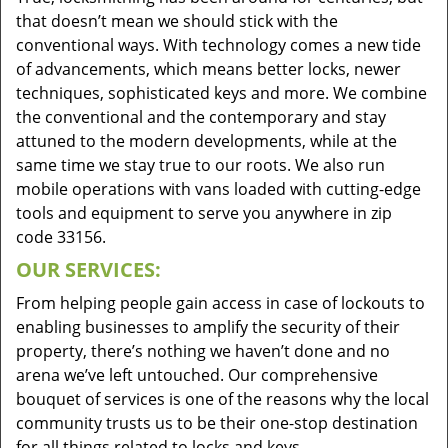
that doesn’t mean we should stick with the
conventional ways. With technology comes a new tide
of advancements, which means better locks, newer
techniques, sophisticated keys and more. We combine
the conventional and the contemporary and stay
attuned to the modern developments, while at the
same time we stay true to our roots. We also run
mobile operations with vans loaded with cutting-edge
tools and equipment to serve you anywhere in zip
code 33156.
OUR SERVICES:
From helping people gain access in case of lockouts to
enabling businesses to amplify the security of their
property, there’s nothing we haven’t done and no
arena we’ve left untouched. Our comprehensive
bouquet of services is one of the reasons why the local
community trusts us to be their one-stop destination
for all things related to locks and keys.