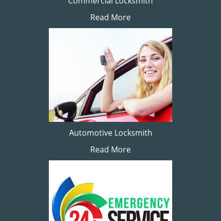
Commercial Locksmith
Read More
Automotive Locksmith
Read More