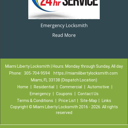
Emergency Locksmith
Read More
Miami Liberty Locksmith | Hours: Monday through Sunday, All day
Phone:
305-704-9594
https://miamilibertylocksmith.com
Miami, FL 33138 (Dispatch Location)
Home
|
Residential
|
Commercial
|
Automotive
|
Emergency
|
Coupons
|
Contact Us
Terms & Conditions
|
Price List
|
Site-Map
|
Links
Copyright
©
Miami Liberty Locksmith 2016 - 2026. All rights
reserved