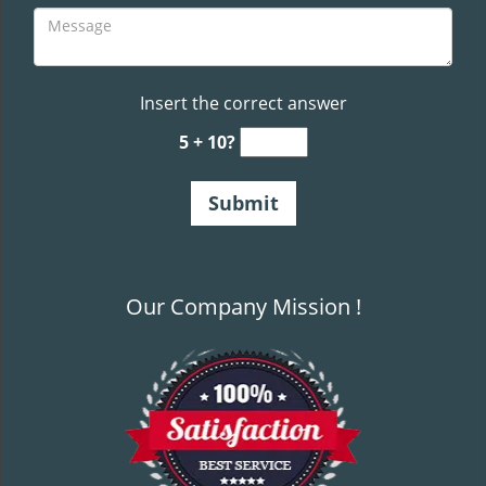
Insert the correct answer
5 + 10?
Our Company Mission !