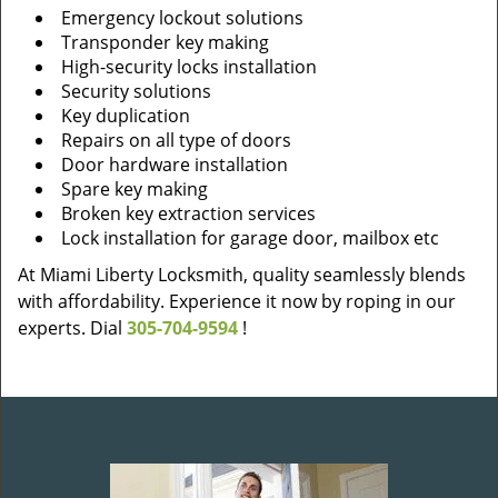
Emergency lockout solutions
Transponder key making
High-security locks installation
Security solutions
Key duplication
Repairs on all type of doors
Door hardware installation
Spare key making
Broken key extraction services
Lock installation for garage door, mailbox etc
At Miami Liberty Locksmith, quality seamlessly blends
with affordability. Experience it now by roping in our
experts. Dial
305-704-9594
!