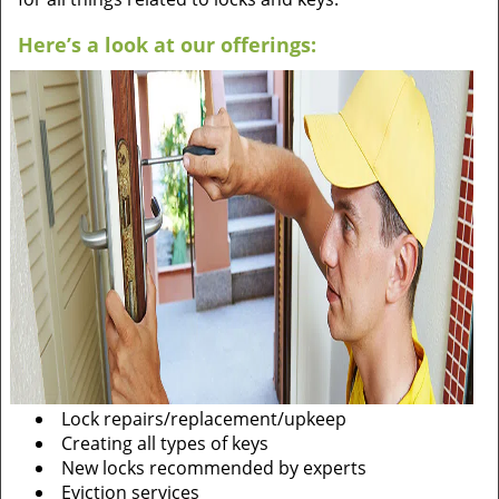
Here’s a look at our offerings:
Lock repairs/replacement/upkeep
Creating all types of keys
New locks recommended by experts
Eviction services