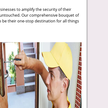
inesses to amplify the security of their
ft untouched. Our comprehensive bouquet of
 be their one-stop destination for all things