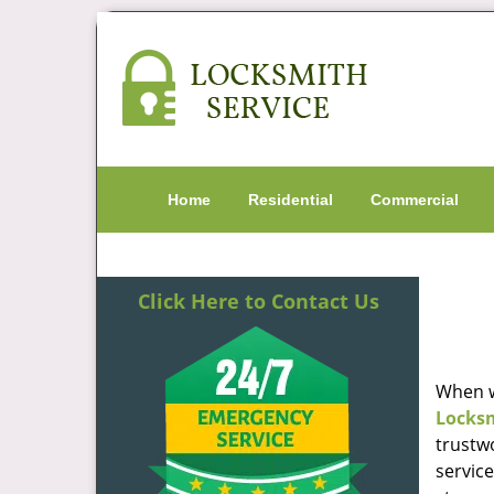
Home
Residential
Commercial
Click Here to Contact Us
When w
Locks
trustw
servic