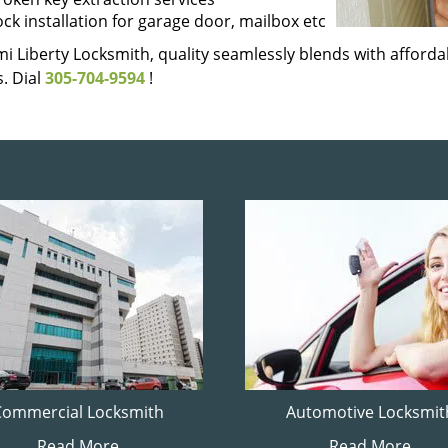
ock installation for garage door, mailbox etc
i Liberty Locksmith, quality seamlessly blends with affordab
. Dial
305-704-9594
!
Commercial Locksmith
Automotive Locksmit
Read More
Read More