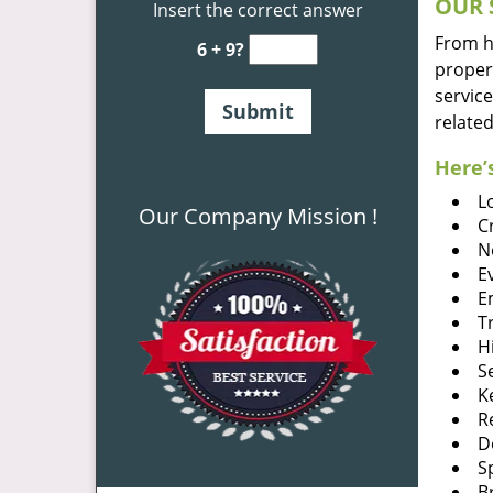
OUR 
Insert the correct answer
From he
6 + 9?
proper
service
related
Here’s
L
Our Company Mission !
C
N
E
E
T
H
S
K
R
D
S
B