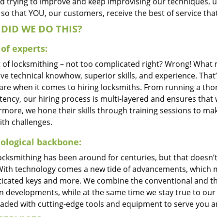
d trying to improve and keep improvising our techniques, 
so that YOU, our customers, receive the best of service that
DID WE DO THIS?
of experts:
t of locksmithing – not too complicated right? Wrong! Wha
ve technical knowhow, superior skills, and experience. That
care when it comes to hiring locksmiths. From running a tho
ncy, our hiring process is multi-layered and ensures that w
rmore, we hone their skills through training sessions to m
ith challenges.
ological backbone:
locksmithing has been around for centuries, but that doesn’
With technology comes a new tide of advancements, which m
ticated keys and more. We combine the conventional and t
 developments, while at the same time we stay true to our 
oaded with cutting-edge tools and equipment to serve you a