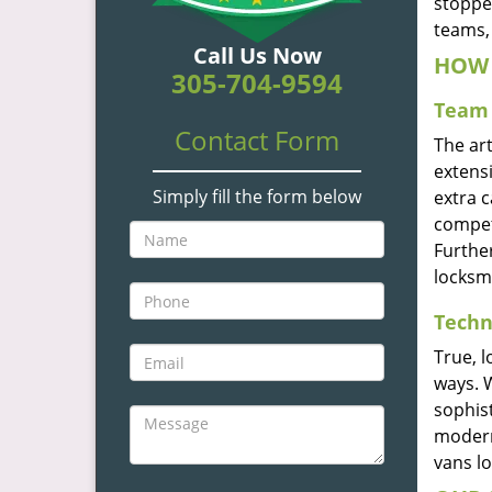
stoppe
teams, 
Call Us Now
HOW 
305-704-9594
Team 
Contact Form
The ar
extensi
Simply fill the form below
extra 
compete
Furthe
locksm
Techn
True, 
ways. 
sophis
modern
vans l