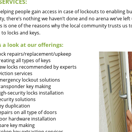
SERVICES:
lping people gain access in case of lockouts to enabling bus
ty, there’s nothing we haven’t done and no arena we’ve le
s is one of the reasons why the local community trusts us to
 to locks and keys.
 a look at our offerings:
ock repairs/replacement/upkeep
reating all types of keys
ew locks recommended by experts
viction services
mergency lockout solutions
ransponder key making
igh-security locks installation
ecurity solutions
ey duplication
epairs on all type of doors
oor hardware installation
pare key making
roken key extraction services