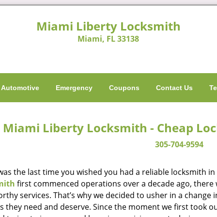
Miami Liberty Locksmith
Miami, FL 33138
Automotive
Emergency
Coupons
Contact Us
Te
Miami Liberty Locksmith - Cheap Lo
305-704-9594
as the last time you wished you had a reliable locksmith i
mith
first commenced operations over a decade ago, there wa
orthy services. That’s why we decided to usher in a change 
es they need and deserve. Since the moment we first took ou