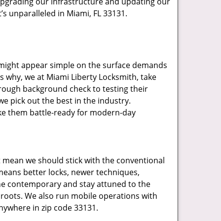
upgrading our infrastructure and updating our
’s unparalleled in Miami, FL 33131.
t might appear simple on the surface demands
’s why, we at Miami Liberty Locksmith, take
rough background check to testing their
e pick out the best in the industry.
ake them battle-ready for modern-day
t mean we should stick with the conventional
eans better locks, newer techniques,
he contemporary and stay attuned to the
roots. We also run mobile operations with
nywhere in zip code 33131.