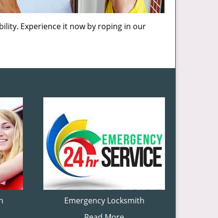
ility. Experience it now by roping in our
h
Emergency Locksmith
Read More