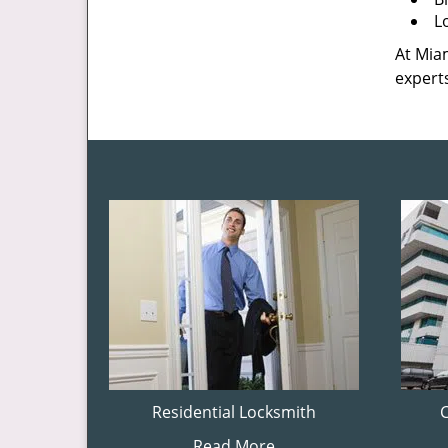
L
At Miam
experts
Residential Locksmith
Read More