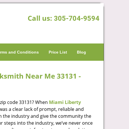
Call us:
305-704-9594
rms and Conditions
Price List
Blog
cksmith Near Me 33131 -
n zip code 33131? When
Miami Liberty
s a clear lack of prompt, reliable and
in the industry and give the community the
r steps into the industry, we’ve never once