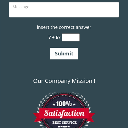
Insert the correct answer
7 + 6?
Our Company Mission !