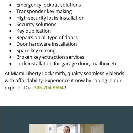
Emergency lockout solutions
Transponder key making
High-security locks installation
Security solutions
Key duplication
Repairs on all type of doors
Door hardware installation
Spare key making
Broken key extraction services
Lock installation for garage door, mailbox etc
At Miami Liberty Locksmith, quality seamlessly blends
with affordability. Experience it now by roping in our
experts. Dial
305-704-9594
!