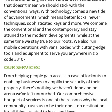
that doesn’t mean we should stick with the
conventional ways. With technology comes a new tide
of advancements, which means better locks, newer
techniques, sophisticated keys and more. We combine
the conventional and the contemporary and stay
attuned to the modern developments, while at the
same time we stay true to our roots. We also run
mobile operations with vans loaded with cutting-edge
tools and equipment to serve you anywhere in zip
code 33107.
OUR SERVICES:
From helping people gain access in case of lockouts to
enabling businesses to amplify the security of their
property, there’s nothing we haven’t done and no
arena we’ve left untouched. Our comprehensive
bouquet of services is one of the reasons why the local
community trusts us to be their one-stop destination
for all things related to locks and keys.