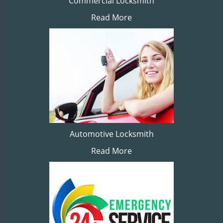
Commercial Locksmith
Read More
Automotive Locksmith
Read More