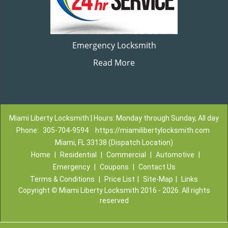
Emergency Locksmith
Read More
Miami Liberty Locksmith | Hours: Monday through Sunday, All day
Phone:
305-704-9594
https://miamilibertylocksmith.com
Miami, FL 33138 (Dispatch Location)
Home
|
Residential
|
Commercial
|
Automotive
|
Emergency
|
Coupons
|
Contact Us
Terms & Conditions
|
Price List
|
Site-Map
|
Links
Copyright
©
Miami Liberty Locksmith 2016 - 2026. All rights
reserved