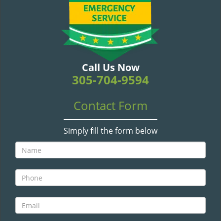
v
i
g
a
t
i
Call Us Now
o
305-704-9594
n
Contact Form
Simply fill the form below