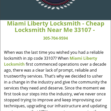
Miami Liberty Locksmith - Cheap
Locksmith Near Me 33107 -
305-704-9594
When was the last time you wished you had a reliable
locksmith in zip code 33107? When
Miami Liberty
Locksmith
first commenced operations over a decade
ago, there was a clear lack of prompt, reliable and
trustworthy services. That’s why we decided to usher
in a change in the industry and give the community the
services they need and deserve. Since the moment we
first took our steps into the industry, we’ve never once
stopped trying to improve and keep improvising our
techniques, upgrading our infrastructure and updating