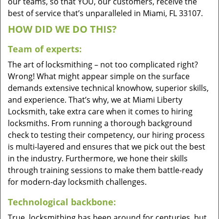
our teams, so that YOU, our customers, receive the
best of service that’s unparalleled in Miami, FL 33107.
HOW DID WE DO THIS?
Team of experts:
The art of locksmithing – not too complicated right?
Wrong! What might appear simple on the surface
demands extensive technical knowhow, superior skills,
and experience. That’s why, we at Miami Liberty
Locksmith, take extra care when it comes to hiring
locksmiths. From running a thorough background
check to testing their competency, our hiring process
is multi-layered and ensures that we pick out the best
in the industry. Furthermore, we hone their skills
through training sessions to make them battle-ready
for modern-day locksmith challenges.
Technological backbone:
True, locksmithing has been around for centuries, but