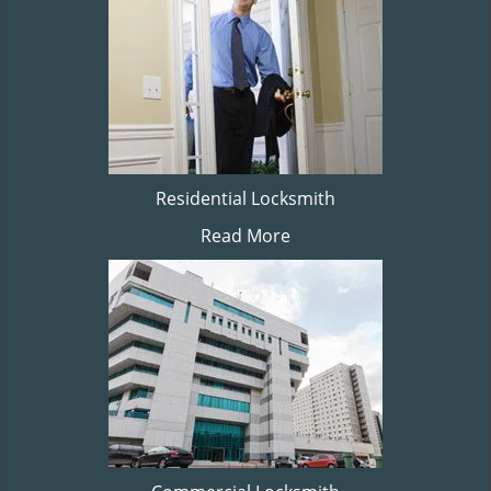
Residential Locksmith
Read More