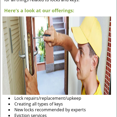
Here’s a look at our offerings:
Lock repairs/replacement/upkeep
Creating all types of keys
New locks recommended by experts
Eviction services