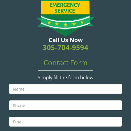
v
i
g
a
t
i
Call Us Now
o
305-704-9594
n
Contact Form
Simply fill the form below