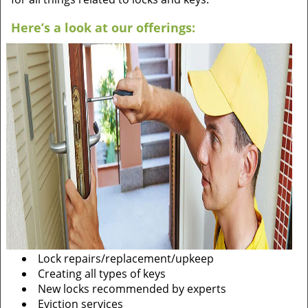
Here’s a look at our offerings:
Lock repairs/replacement/upkeep
Creating all types of keys
New locks recommended by experts
Eviction services