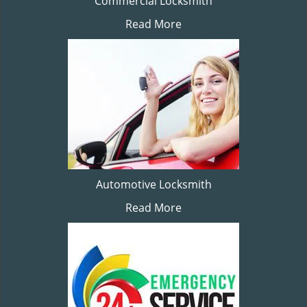
Commercial Locksmith
Read More
Automotive Locksmith
Read More