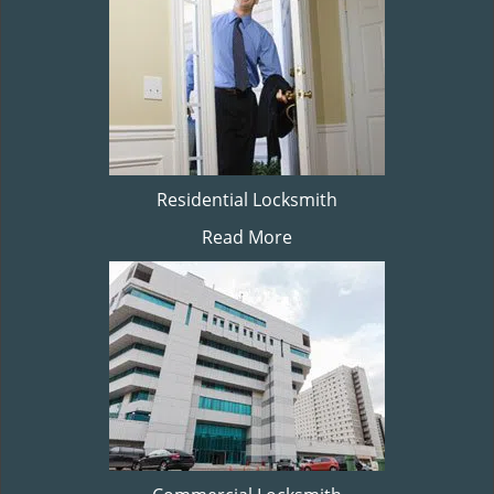
Residential Locksmith
Read More