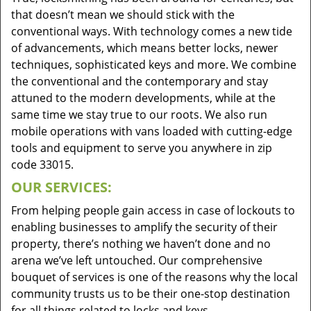
that doesn’t mean we should stick with the
conventional ways. With technology comes a new tide
of advancements, which means better locks, newer
techniques, sophisticated keys and more. We combine
the conventional and the contemporary and stay
attuned to the modern developments, while at the
same time we stay true to our roots. We also run
mobile operations with vans loaded with cutting-edge
tools and equipment to serve you anywhere in zip
code 33015.
OUR SERVICES:
From helping people gain access in case of lockouts to
enabling businesses to amplify the security of their
property, there’s nothing we haven’t done and no
arena we’ve left untouched. Our comprehensive
bouquet of services is one of the reasons why the local
community trusts us to be their one-stop destination
for all things related to locks and keys.