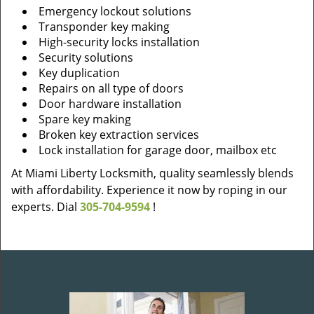
Emergency lockout solutions
Transponder key making
High-security locks installation
Security solutions
Key duplication
Repairs on all type of doors
Door hardware installation
Spare key making
Broken key extraction services
Lock installation for garage door, mailbox etc
At Miami Liberty Locksmith, quality seamlessly blends
with affordability. Experience it now by roping in our
experts. Dial
305-704-9594
!