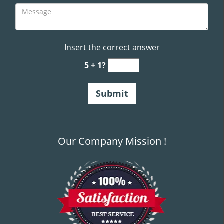
Insert the correct answer
5 + 1?
Our Company Mission !