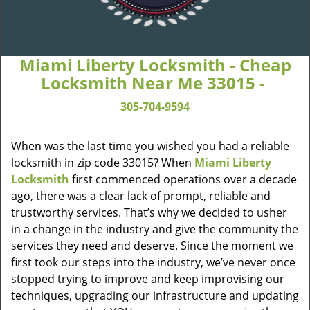
Miami Liberty Locksmith - Cheap
Locksmith Near Me 33015 -
305-704-9594
When was the last time you wished you had a reliable
locksmith in zip code 33015? When
Miami Liberty
Locksmith
first commenced operations over a decade
ago, there was a clear lack of prompt, reliable and
trustworthy services. That’s why we decided to usher
in a change in the industry and give the community the
services they need and deserve. Since the moment we
first took our steps into the industry, we’ve never once
stopped trying to improve and keep improvising our
techniques, upgrading our infrastructure and updating