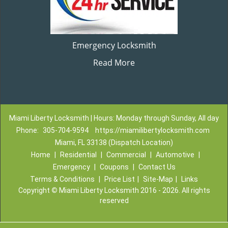
Emergency Locksmith
Read More
Miami Liberty Locksmith | Hours: Monday through Sunday, All day
Phone:
305-704-9594
https://miamilibertylocksmith.com
Miami, FL 33138 (Dispatch Location)
Home
|
Residential
|
Commercial
|
Automotive
|
Emergency
|
Coupons
|
Contact Us
Terms & Conditions
|
Price List
|
Site-Map
|
Links
Copyright
©
Miami Liberty Locksmith 2016 - 2026. All rights
reserved