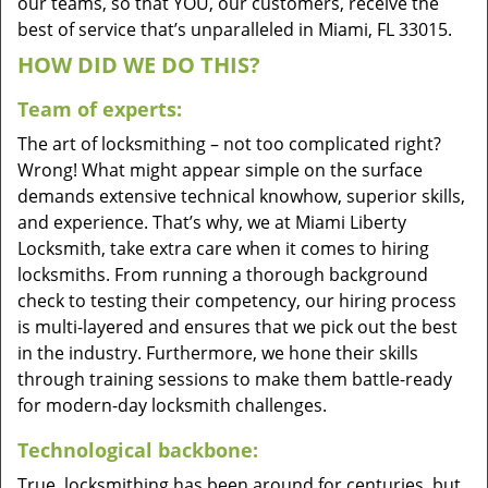
our teams, so that YOU, our customers, receive the
best of service that’s unparalleled in Miami, FL 33015.
HOW DID WE DO THIS?
Team of experts:
The art of locksmithing – not too complicated right?
Wrong! What might appear simple on the surface
demands extensive technical knowhow, superior skills,
and experience. That’s why, we at Miami Liberty
Locksmith, take extra care when it comes to hiring
locksmiths. From running a thorough background
check to testing their competency, our hiring process
is multi-layered and ensures that we pick out the best
in the industry. Furthermore, we hone their skills
through training sessions to make them battle-ready
for modern-day locksmith challenges.
Technological backbone:
True, locksmithing has been around for centuries, but